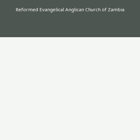
Reformed Evangelical Anglican Church of Zambia