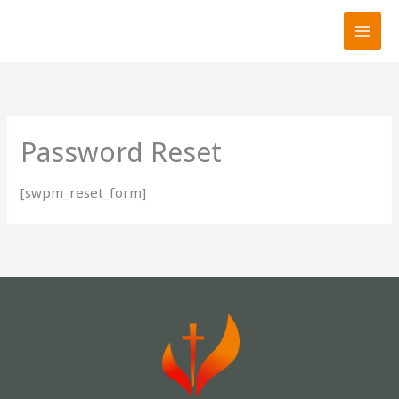
Skip
to
content
Password Reset
[swpm_reset_form]